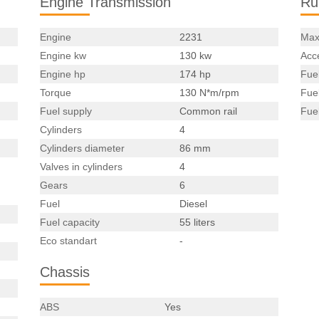
Engine Transmission
Ru
Engine
2231
Max
Engine kw
130 kw
Acce
Engine hp
174 hp
Fue
Torque
130 N*m/rpm
Fue
Fuel supply
Common rail
Fue
Cylinders
4
Cylinders diameter
86 mm
Valves in cylinders
4
Gears
6
Fuel
Diesel
Fuel capacity
55 liters
Eco standart
-
Chassis
ABS
Yes