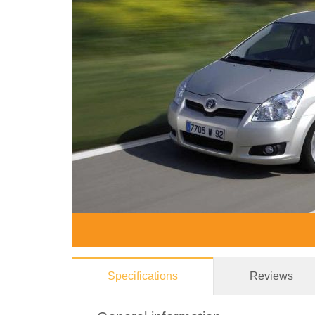
Specifications
Reviews