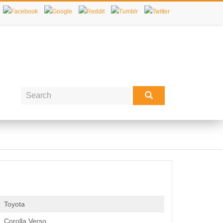
Toyota
Corolla Verso