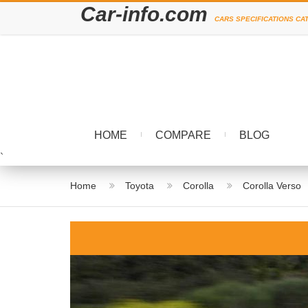
Car-info.com
CARS SPECIFICATIONS CA
HOME
COMPARE
BLOG
`
Home
Toyota
Corolla
Corolla Verso