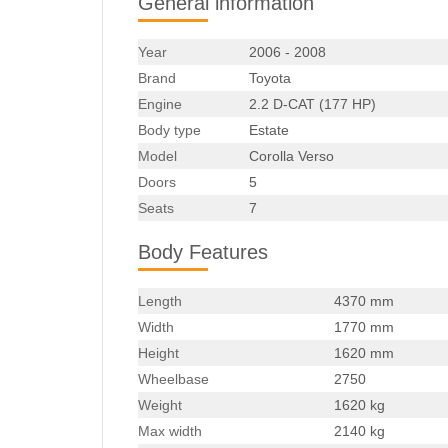
General information
Year
2006 - 2008
Brand
Toyota
Engine
2.2 D-CAT (177 HP)
Body type
Estate
Model
Corolla Verso
Doors
5
Seats
7
Body Features
Length
4370 mm
Width
1770 mm
Height
1620 mm
Wheelbase
2750
Weight
1620 kg
Max width
2140 kg