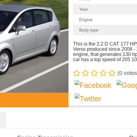
Year
Engine
Body type
This is the 2.2 D CAT 177 HP,
Verso produced since 2006 -
engine, that generates 130 
car has a top speed of 205 10
(
0
votes