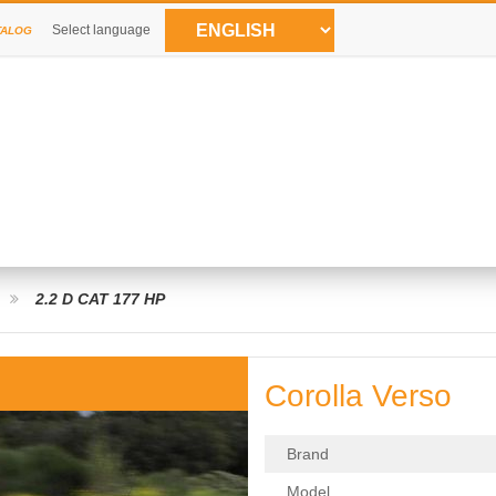
Select language
TALOG
2.2 D CAT 177 HP
Corolla Verso
Brand
Model