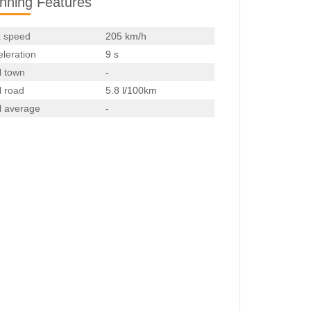
nning Features
 speed
205 km/h
leration
9 s
l town
-
l road
5.8 l/100km
l average
-