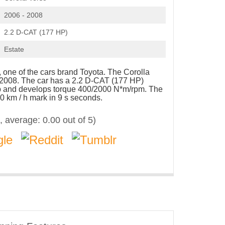
2006 - 2008
2.2 D-CAT (177 HP)
Estate
 one of the cars brand Toyota. The Corolla
 2008. The car has a 2.2 D-CAT (177 HP)
hp and develops torque 400/2000 N*m/rpm. The
0 km / h mark in 9 s seconds.
, average:
0.00
out of 5)