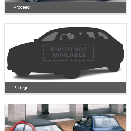
Proceed
Protege