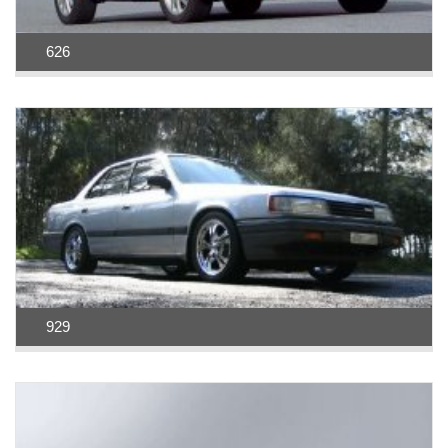
626
929