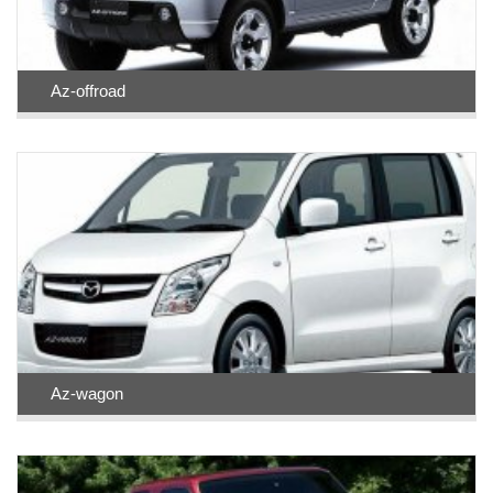
Az-offroad
Az-wagon