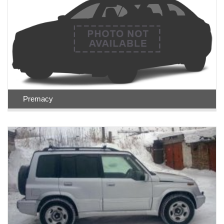
Premacy