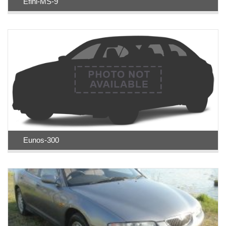
Efini-MS-9
Eunos-300