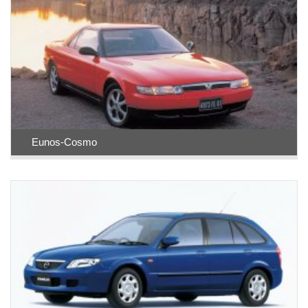
Eunos-Cosmo