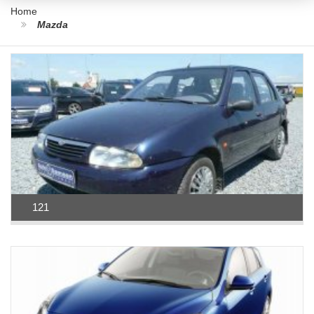
Home
Mazda
121