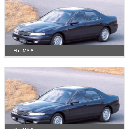
Efini-MS-8