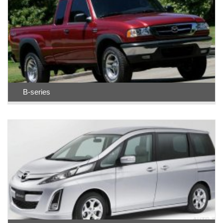
B-series