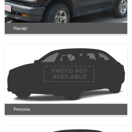
Navajo
Persona