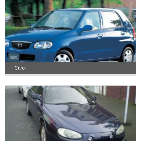
Carol