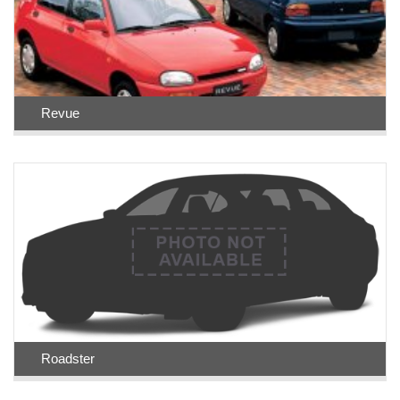
Revue
Roadster