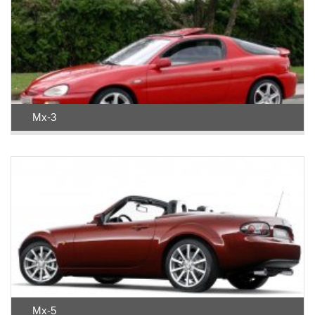
Mx-3
Mx-5