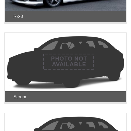
Rx-8
Scrum