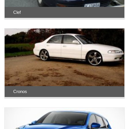
Clef
Cronos