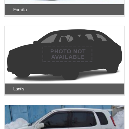
Familia
Lantis