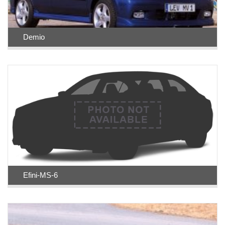
Demio
Efini-MS-6