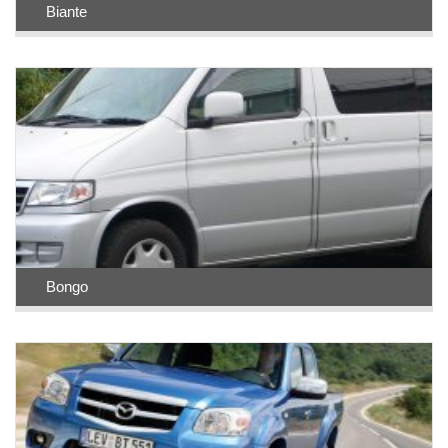
Biante
Bongo