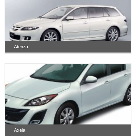
Atenza
Axela