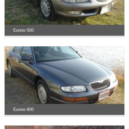
Eunos-500
Eunos-800