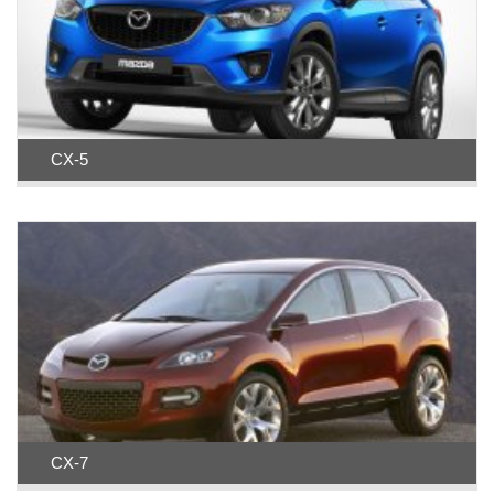
CX-5
CX-7