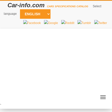
Car-info.com
Select
CARS SPECIFICATIONS CATALOG
language
Togg
navig
`