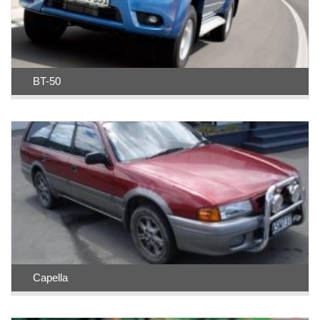
BT-50
Capella