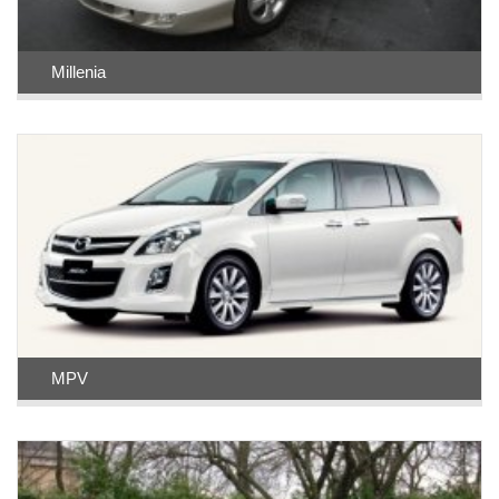
Millenia
MPV