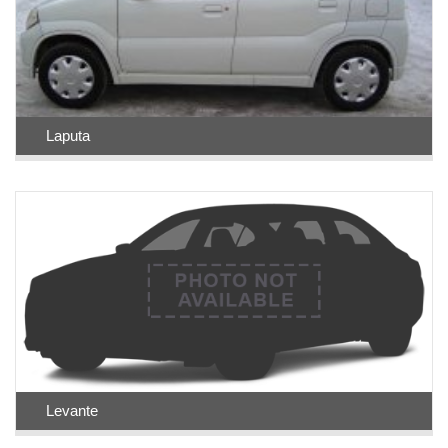
Laputa
Levante