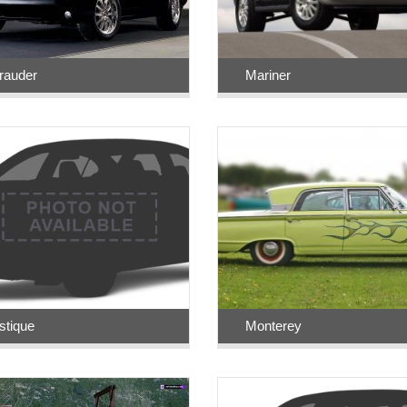
rauder
Mariner
tique
Monterey