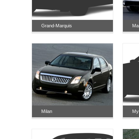
Grand-Marquis
Ma
Milan
Mys