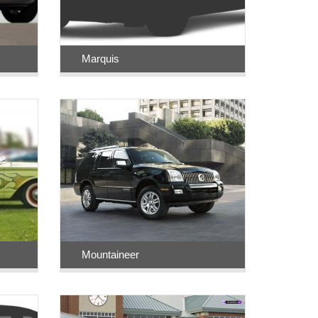
Marquis
Mountaineer