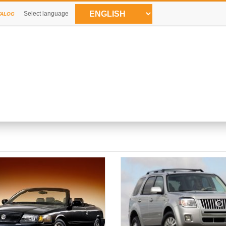
Select language
TALOG