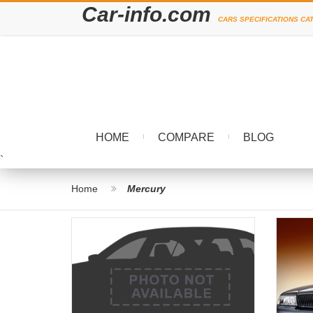
Car-info.com
CARS SPECIFICATIONS CA
HOME
COMPARE
BLOG
`
Home
Mercury