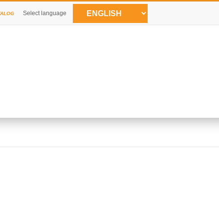
Select language
TALOG