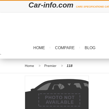
Car-info.com
CARS SPECIFICATIONS CA
HOME
COMPARE
BLOG
`
Home
Premier
118