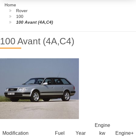
Home
Rover
100
100 Avant (4A,C4)
100 Avant (4A,C4)
Engine
Modification
Fuel
Year
kw
Engine+