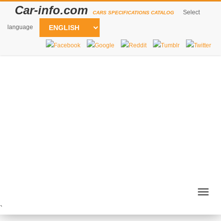
Car-info.com
Select
CARS SPECIFICATIONS CATALOG
language
Togg
navig
`