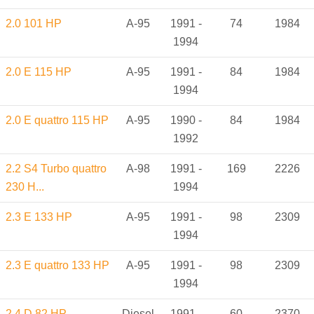
2.0 101 HP
A-95
1991 -
74
1984
1994
2.0 E 115 HP
A-95
1991 -
84
1984
1994
2.0 E quattro 115 HP
A-95
1990 -
84
1984
1992
2.2 S4 Turbo quattro
A-98
1991 -
169
2226
230 H...
1994
2.3 E 133 HP
A-95
1991 -
98
2309
1994
2.3 E quattro 133 HP
A-95
1991 -
98
2309
1994
2.4 D 82 HP
Diesel
1991 -
60
2370