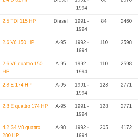
1994
2.5 TDI 115 HP
Diesel
1991 -
84
2460
1994
2.6 V6 150 HP
A-95
1992 -
110
2598
1994
2.6 V6 quattro 150
A-95
1992 -
110
2598
HP
1994
2.8 E 174 HP
A-95
1991 -
128
2771
1994
2.8 E quattro 174 HP
A-95
1991 -
128
2771
1994
4.2 S4 V8 quattro
A-98
1992 -
205
4172
280 HP
1994