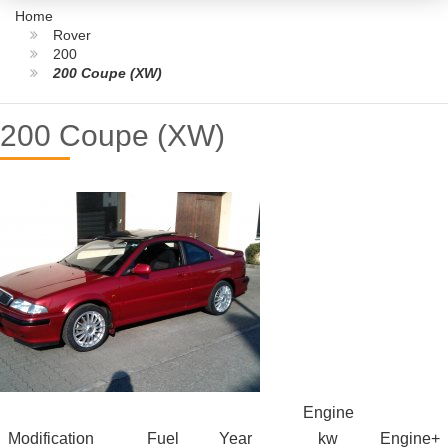
Home
Rover
200
200 Coupe (XW)
200 Coupe (XW)
Engine
Modification
Fuel
Year
kw
Engine+