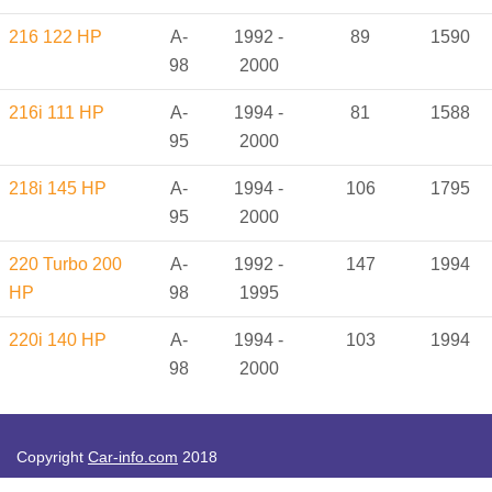
216 122 HP
A-
1992 -
89
1590
98
2000
216i 111 HP
A-
1994 -
81
1588
95
2000
218i 145 HP
A-
1994 -
106
1795
95
2000
220 Turbo 200
A-
1992 -
147
1994
HP
98
1995
220i 140 HP
A-
1994 -
103
1994
98
2000
Copyright
Car-info.com
2018