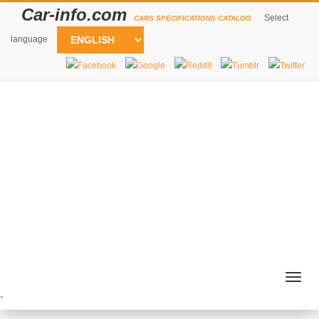
Car-info.com
Select
CARS SPECIFICATIONS CATALOG
language
Togg
navig
`