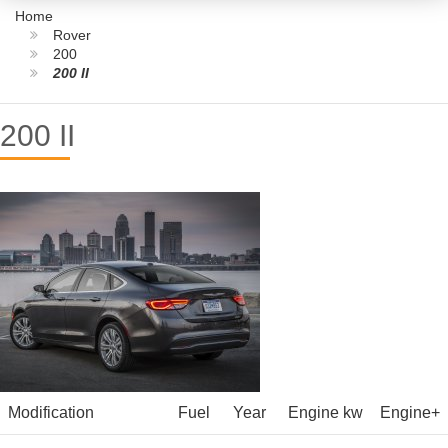
Home
Rover
200
200 II
200 II
Modification
Fuel
Year
Engine kw
Engine+