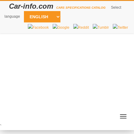
Car-info.com
Select
CARS SPECIFICATIONS CATALOG
language
Togg
navig
`