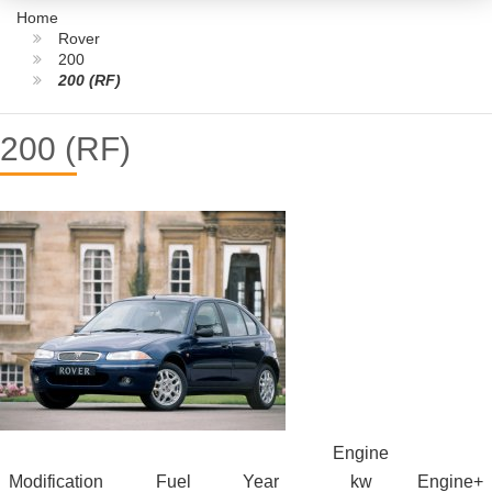
Home
Rover
200
200 (RF)
200 (RF)
Engine
Modification
Fuel
Year
kw
Engine+