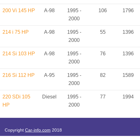
200 Vi 145 HP
A-98
1995 -
106
1796
2000
214 i 75 HP
A-98
1995 -
55
1396
2000
214 Si 103 HP
A-98
1995 -
76
1396
2000
216 Si 112 HP
A-95
1995 -
82
1589
2000
220 SDi 105
Diesel
1995 -
77
1994
HP
2000
Copyright
Car-info.com
2018