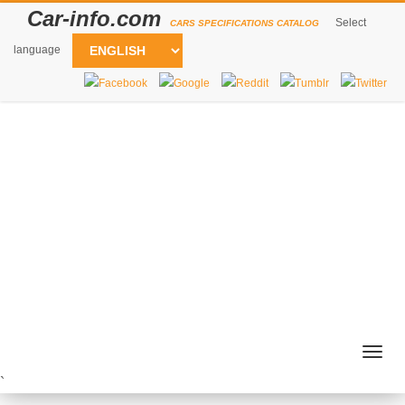
Car-info.com
Select
CARS SPECIFICATIONS CATALOG
language
Togg
navig
`