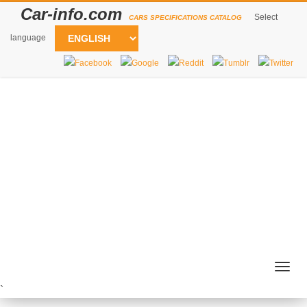
Car-info.com
Select
CARS SPECIFICATIONS CATALOG
language
Togg
navig
`