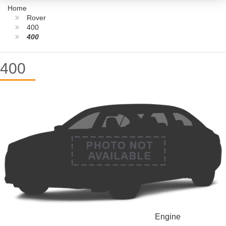
Home
Rover
400
400
400
Engine