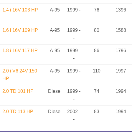
1.4 i 16V 103 HP
A-95
1999 -
76
1396
-
1.6 i 16V 109 HP
A-95
1999 -
80
1588
-
1.8 i 16V 117 HP
A-95
1999 -
86
1796
-
2.0 i V6 24V 150
A-95
1999 -
110
1997
HP
-
2.0 TD 101 HP
Diesel
1999 -
74
1994
-
2.0 TD 113 HP
Diesel
2002 -
83
1994
-