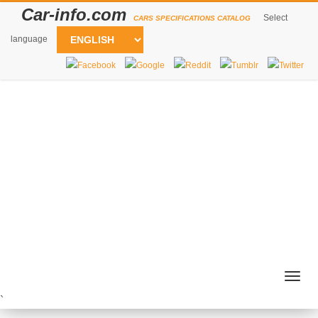
Car-info.com
Select
CARS SPECIFICATIONS CATALOG
language
Togg
navig
`