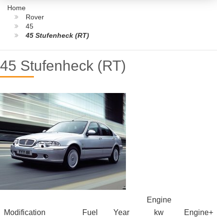
Home
Rover
45
45 Stufenheck (RT)
45 Stufenheck (RT)
Engine
Modification
Fuel
Year
kw
Engine+