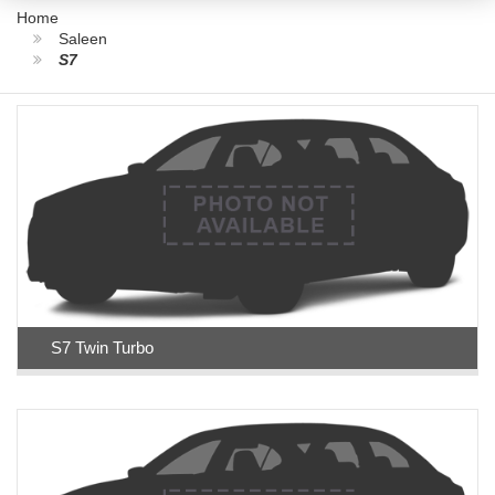
Home
Saleen
S7
S7 Twin Turbo