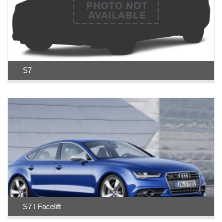
S7
S7 I Facelift