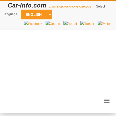
Car-info.com
Select
CARS SPECIFICATIONS CATALOG
language
Togg
navig
`