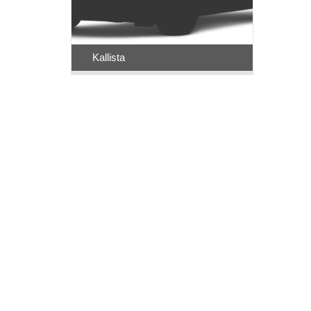
Kallista