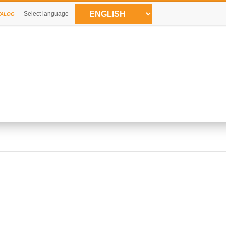
Select language
TALOG