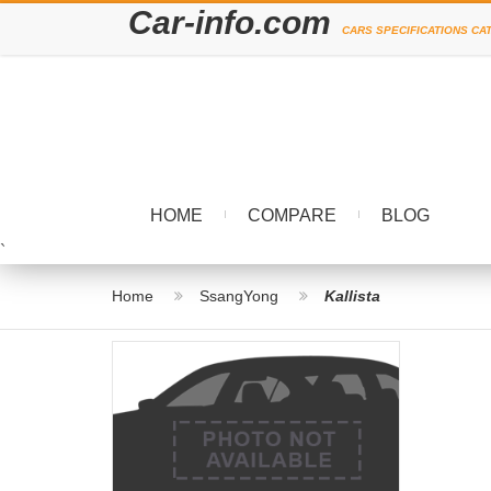
Car-info.com
CARS SPECIFICATIONS CA
HOME
COMPARE
BLOG
`
Home
SsangYong
Kallista