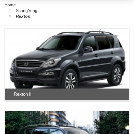
Home
SsangYong
Rexton
Rexton III