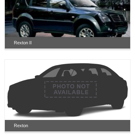
Rexton II
Rexton