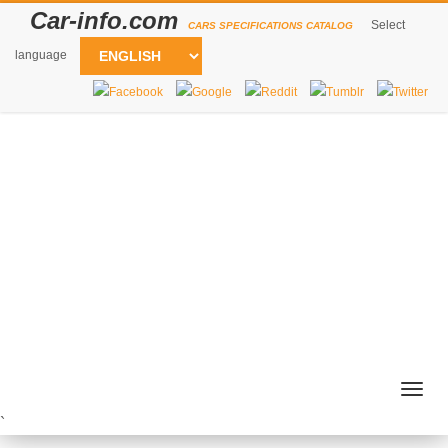
Car-info.com
Select
CARS SPECIFICATIONS CATALOG
language
Togg
navig
`