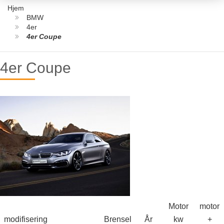
Hjem
BMW
4er
4er Coupe
4er Coupe
Motor
motor
modifisering
Brensel
År
kw
+