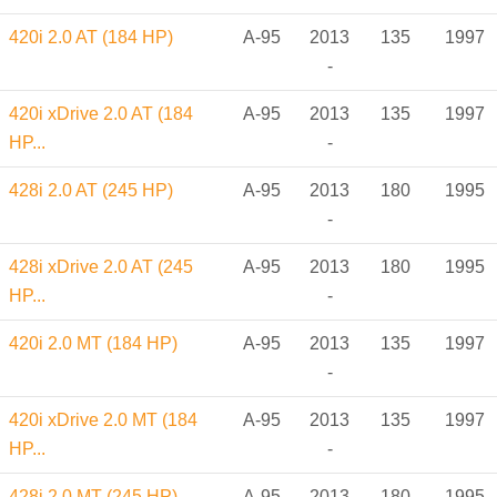
420i 2.0 AT (184 HP)
A-95
2013
135
1997
-
420i xDrive 2.0 AT (184
A-95
2013
135
1997
HP...
-
428i 2.0 AT (245 HP)
A-95
2013
180
1995
-
428i xDrive 2.0 AT (245
A-95
2013
180
1995
HP...
-
420i 2.0 MT (184 HP)
A-95
2013
135
1997
-
420i xDrive 2.0 MT (184
A-95
2013
135
1997
HP...
-
428i 2.0 MT (245 HP)
A-95
2013
180
1995