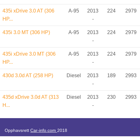
435i xDrive 3.0 AT (306
A-95
2013
224
2979
HP...
-
435i 3.0 MT (306 HP)
A-95
2013
224
2979
-
435i xDrive 3.0 MT (306
A-95
2013
224
2979
HP...
-
430d 3.0d AT (258 HP)
Diesel
2013
189
2993
-
435d xDrive 3.0d AT (313
Diesel
2013
230
2993
H...
-
Opphavsrett
Car-info.com
2018