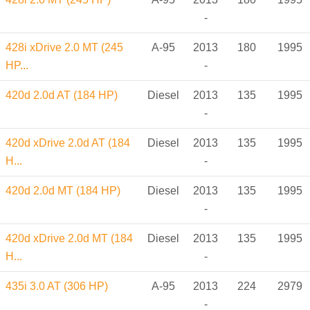
-
428i xDrive 2.0 MT (245
A-95
2013
180
1995
HP...
-
420d 2.0d AT (184 HP)
Diesel
2013
135
1995
-
420d xDrive 2.0d AT (184
Diesel
2013
135
1995
H...
-
420d 2.0d MT (184 HP)
Diesel
2013
135
1995
-
420d xDrive 2.0d MT (184
Diesel
2013
135
1995
H...
-
435i 3.0 AT (306 HP)
A-95
2013
224
2979
-