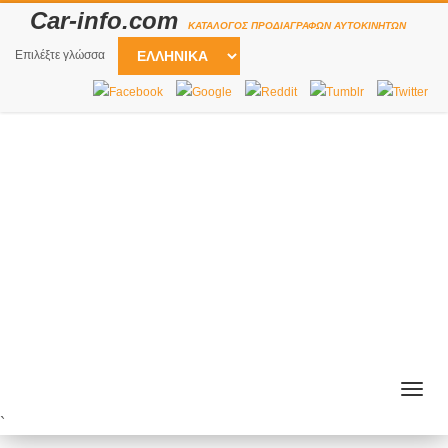
Car-info.com
ΚΑΤΆΛΟΓΟΣ ΠΡΟΔΙΑΓΡΑΦΏΝ ΑΥΤΟΚΙΝΉΤΩΝ
Επιλέξτε γλώσσα
Togg
navig
`