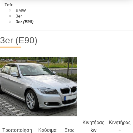
Σπίτι
BMW
3er
3er (E90)
3er (E90)
Κινητήρας
Κινητήρας
Τροποποίηση
Καύσιμα
Ετος
kw
+