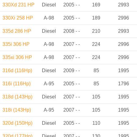
330Xd 231 HP
Diesel
2005 - -
169
2993
330Xi 258 HP
A-98
2005 - -
189
2996
335d 286 HP
Diesel
2008 - -
210
2993
335i 306 HP
A-98
2007 - -
224
2996
335xi 306 HP
A-98
2007 - -
224
2996
316d (116Hp)
Diesel
2009 - -
85
1995
316i (116Hp)
A-95
2005 - -
85
1796
318d (143Hp)
Diesel
2007 - -
105
1995
318i (143Hp)
A-95
2007 - -
105
1995
320d (150Hp)
Diesel
2005 - -
110
1995
320d (177Hp)
Diesel
2007 - -
130
1995