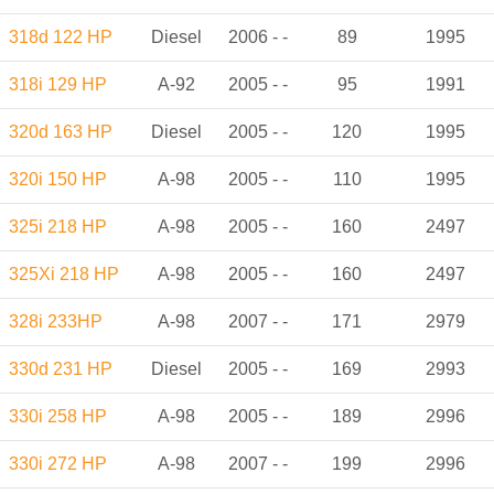
318d 122 HP
Diesel
2006 - -
89
1995
318i 129 HP
A-92
2005 - -
95
1991
320d 163 HP
Diesel
2005 - -
120
1995
320i 150 HP
A-98
2005 - -
110
1995
325i 218 HP
A-98
2005 - -
160
2497
325Xi 218 HP
A-98
2005 - -
160
2497
328i 233HP
A-98
2007 - -
171
2979
330d 231 HP
Diesel
2005 - -
169
2993
330i 258 HP
A-98
2005 - -
189
2996
330i 272 HP
A-98
2007 - -
199
2996