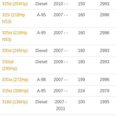
325d (204Hp)
Diesel
2010 - -
150
2993
325i (218Hp
A-95
2007 - -
160
2996
N53)
325xi (218Hp
A-95
2007 - -
160
2996
N53)
330d (245Hp)
Diesel
2007 - -
180
2993
330xd
Diesel
2009 - -
180
2993
(245Hp)
330xi (272Hp)
A-98
2007 - -
199
2996
335xi (306Hp)
A-95
2007 - -
224
2979
318d (136Hp)
Diesel
2007 -
100
1995
2011