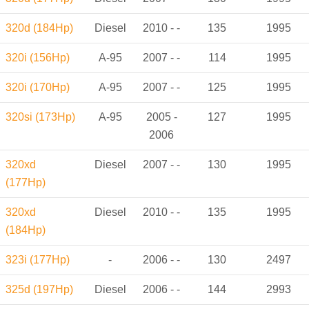
320d (184Hp)
Diesel
2010 - -
135
1995
320i (156Hp)
A-95
2007 - -
114
1995
320i (170Hp)
A-95
2007 - -
125
1995
320si (173Hp)
A-95
2005 -
127
1995
2006
320xd
Diesel
2007 - -
130
1995
(177Hp)
320xd
Diesel
2010 - -
135
1995
(184Hp)
323i (177Hp)
-
2006 - -
130
2497
325d (197Hp)
Diesel
2006 - -
144
2993