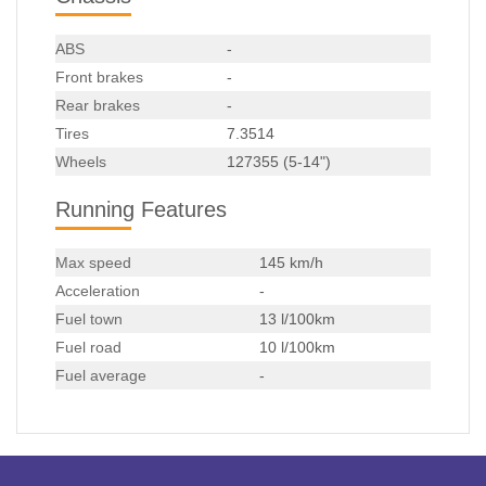
ABS
-
Front brakes
-
Rear brakes
-
Tires
7.3514
Wheels
127355 (5-14")
Running Features
Max speed
145 km/h
Acceleration
-
Fuel town
13 l/100km
Fuel road
10 l/100km
Fuel average
-