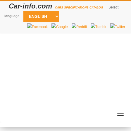
Car-info.com
Select
CARS SPECIFICATIONS CATALOG
language
Togg
navig
`