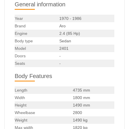
General information
Year
1970 - 1986
Brand
Aro
Engine
2.4 (85 Hp)
Body type
Sedan
Model
2401
Doors
-
Seats
-
Body Features
Length
4735 mm
Width
1800 mm
Height
1490 mm
Wheelbase
2800
Weight
1490 kg
Max width
1820 kg