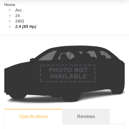
Home
Aro
24
2401
2.4 (85 Hp)
Specifications
Reviews