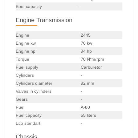
Boot capacity
-
Engine Transmission
Engine
2445
Engine kw
70 kw
Engine hp
94 hp
Torque
70 N*m/rpm
Fuel supply
Carburetor
Cylinders
-
Cylinders diameter
92 mm
Valves in cylinders
-
Gears
-
Fuel
A-80
Fuel capacity
55 liters
Eco standart
-
Chassis