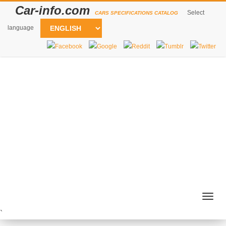
Car-info.com
Select
CARS SPECIFICATIONS CATALOG
language
Togg
navig
`