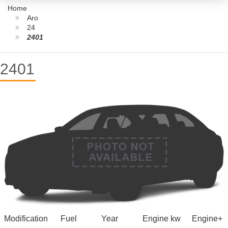
Home
Aro
24
2401
2401
Modification
Fuel
Year
Engine kw
Engine+