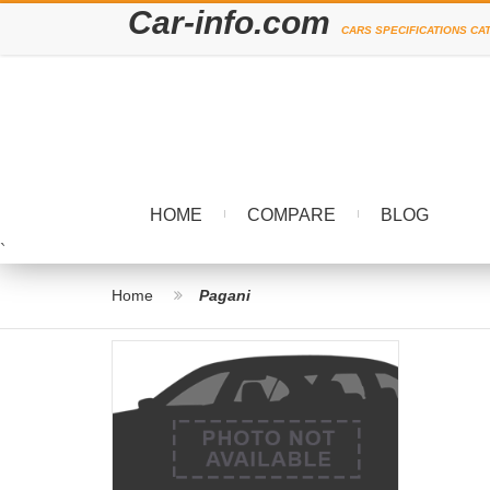
Car-info.com
CARS SPECIFICATIONS CA
HOME
COMPARE
BLOG
`
Home
Pagani