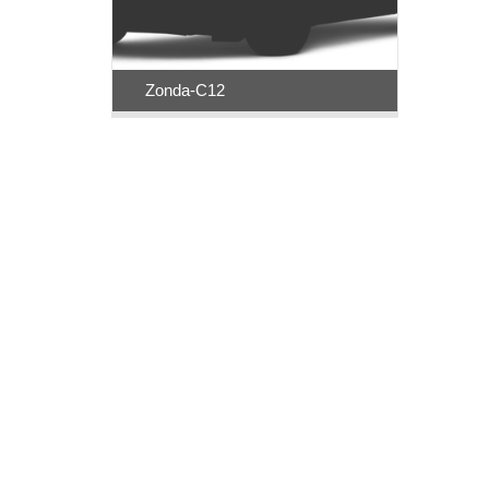
Zonda-C12