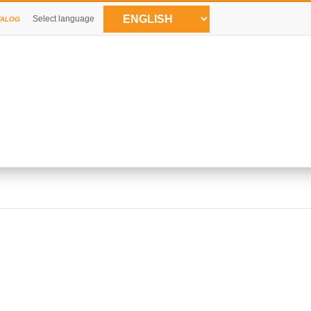
Select language
TALOG