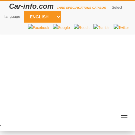
Car-info.com
Select
CARS SPECIFICATIONS CATALOG
language
Togg
navig
`