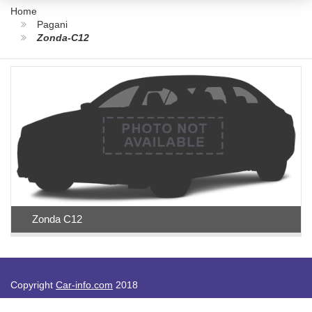
Home
Pagani
Zonda-C12
Zonda C12
Copyright
Car-info.com
2018